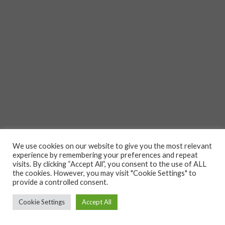
We use cookies on our website to give you the most relevant
experience by remembering your preferences and repeat
visits. By clicking “Accept All”, you consent to the use of ALL
the cookies. However, you may visit "Cookie Settings" to
provide a controlled consent.
Cookie Settings
Accept All