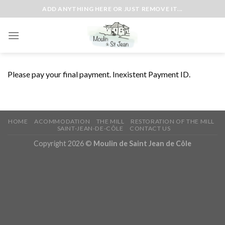
Skip
ADD ANYTHING HERE OR JUST REMOVE IT...
to
content
Please pay your final payment. Inexistent Payment ID.
HOME
ACOMMODATION
THE MILL
RESTORATION OF THE MILL
SAINT-JEAN-DE-CÔLE
CONTACT US
Copyright 2026 ©
Moulin de Saint Jean de Côle